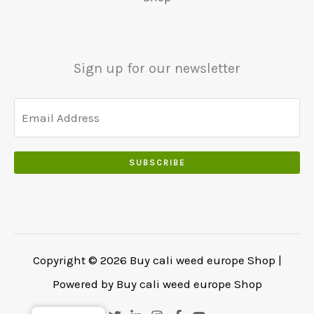
.
€
.
.
5
0
0
5
0
0
0
.
Sign up for our newsletter
.
.
0
0
.
SUBSCRIBE
Copyright © 2026 Buy cali weed europe Shop |
Powered by Buy cali weed europe Shop