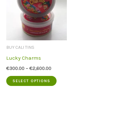
BUY CALI TINS
Lucky Charms
€
300.00
–
€
2,600.00
This
SELECT OPTIONS
product
has
multiple
variants.
The