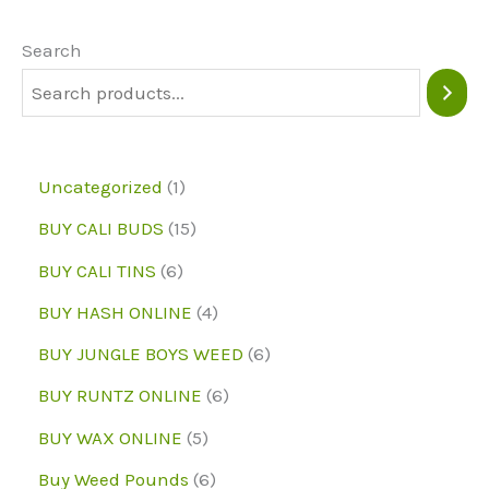
options
may
Search
be
chosen
on
1
Uncategorized
1
the
p
1
BUY CALI BUDS
15
product
r
5
6
page
BUY CALI TINS
6
o
p
p
4
BUY HASH ONLINE
4
d
r
r
p
6
BUY JUNGLE BOYS WEED
6
u
o
o
r
p
6
BUY RUNTZ ONLINE
6
c
d
d
o
r
p
5
BUY WAX ONLINE
5
t
u
u
d
o
r
p
6
Buy Weed Pounds
6
c