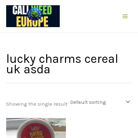
Skip
to
content
lucky charms cereal
uk asda
Showing the single result