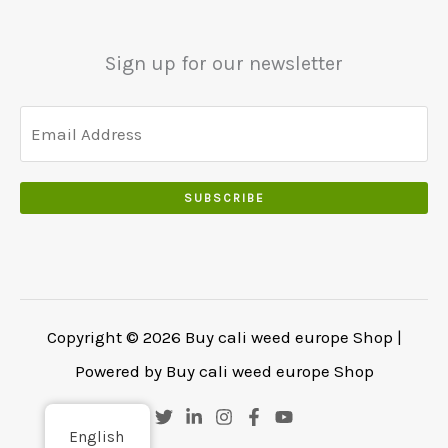
0
.
.
.
0
Sign up for our newsletter
0
.
SUBSCRIBE
Copyright © 2026 Buy cali weed europe Shop |
Powered by Buy cali weed europe Shop
English