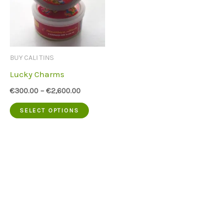
BUY CALI TINS
Lucky Charms
€
300.00
–
€
2,600.00
This
SELECT OPTIONS
product
has
multiple
variants.
The
options