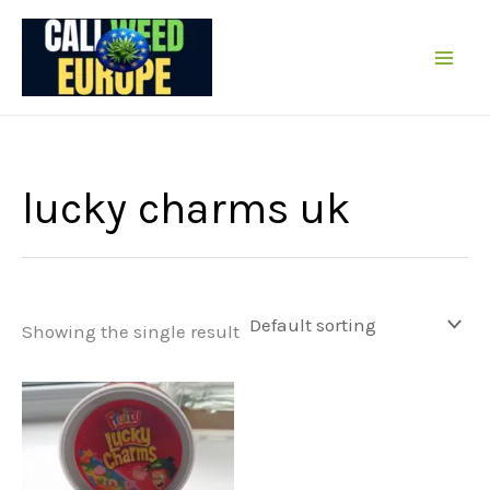
Skip
to
content
lucky charms uk
Showing the single result