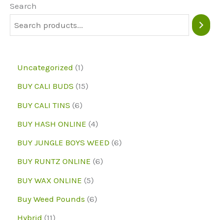
may
Search
be
chosen
on
1
Uncategorized
1
the
p
1
BUY CALI BUDS
15
product
r
5
6
page
BUY CALI TINS
6
o
p
p
4
BUY HASH ONLINE
4
d
r
r
p
6
BUY JUNGLE BOYS WEED
6
u
o
o
r
p
6
BUY RUNTZ ONLINE
6
c
d
d
o
r
p
5
BUY WAX ONLINE
5
t
u
u
d
o
r
p
6
Buy Weed Pounds
6
c
c
u
d
o
r
p
1
Hybrid
11
t