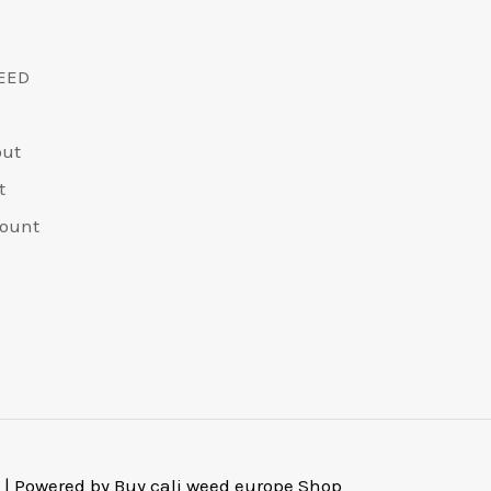
EED
out
t
ount
 | Powered by Buy cali weed europe Shop