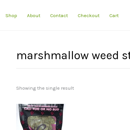
Shop
About
Contact
Checkout
Cart
marshmallow weed st
Showing the single result