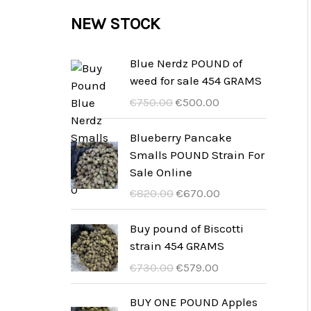
c
c
u
d
r
NEW STOCK
s
t
t
c
u
o
s
t
c
d
Blue Nerdz POUND of
s
weed for sale 454 GRAMS
t
u
D
D
€
750.00
€
500.00
s
c
e
e
t
o
h
Blueberry Pancake
o
u
Smalls POUND Strain For
s
r
i
Sale Online
s
d
D
D
€
820.00
€
670.00
p
i
e
e
r
g
o
h
Buy pound of Biscotti
o
e
o
u
strain 454 GRAMS
n
p
r
i
D
D
€
730.00
€
579.00
k
r
s
d
e
e
e
i
p
i
o
h
BUY ONE POUND Apples
l
j