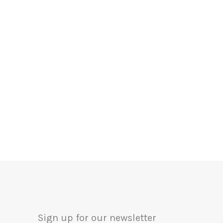
Sign up for our newsletter