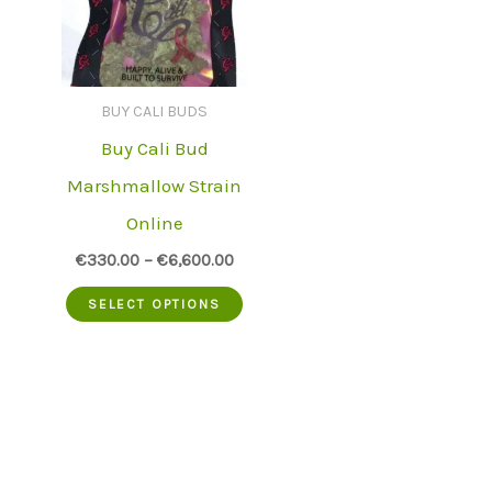
BUY CALI BUDS
Buy Cali Bud
Marshmallow Strain
Online
€
330.00
–
€
6,600.00
This
SELECT OPTIONS
product
has
multiple
variants.
The