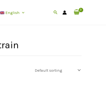
Search
English
rain