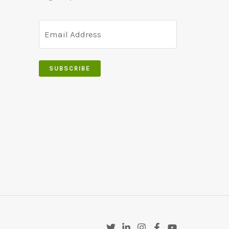
SUBSCRIBE