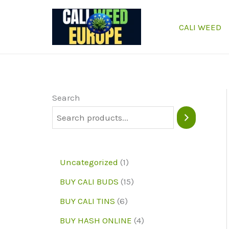
Skip
to
CALI WEED
content
Search
1
Uncategorized
1
p
1
BUY CALI BUDS
15
r
5
6
BUY CALI TINS
6
o
p
p
4
BUY HASH ONLINE
4