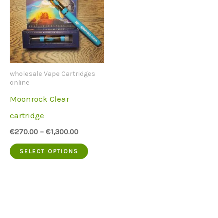
wholesale Vape Cartridges
online
Moonrock Clear
cartridge
€
270.00
–
€
1,300.00
This
SELECT OPTIONS
product
has
multiple
variants.