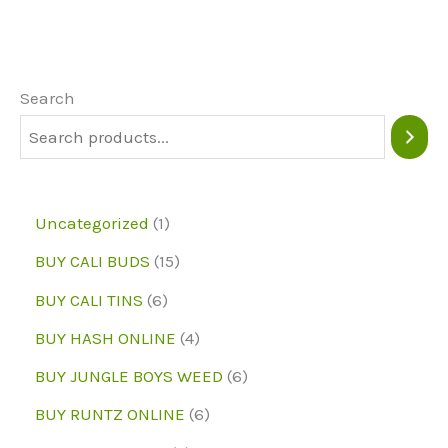
The
options
may
Search
be
chosen
on
1
Uncategorized
1
the
p
1
BUY CALI BUDS
15
product
r
5
6
page
BUY CALI TINS
6
o
p
p
4
BUY HASH ONLINE
4
d
r
r
p
6
BUY JUNGLE BOYS WEED
6
u
o
o
r
p
6
BUY RUNTZ ONLINE
6
c
d
d
o
r
p