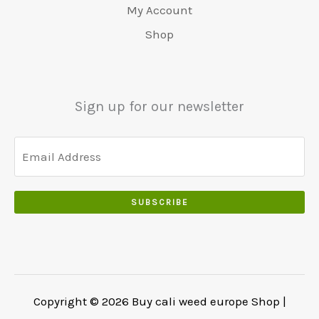
.
€
.
My Account
.
5
0
Shop
0
5
0
0
0
.
.
.
0
Sign up for our newsletter
0
.
SUBSCRIBE
Copyright © 2026 Buy cali weed europe Shop |