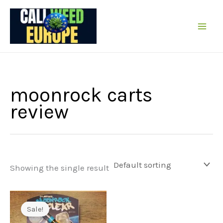
Skip
to
content
moonrock carts
review
Showing the single result
Sale!