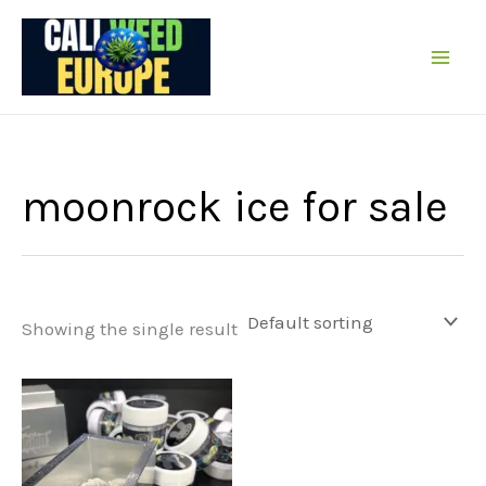
Skip
to
content
moonrock ice for sale
Showing the single result