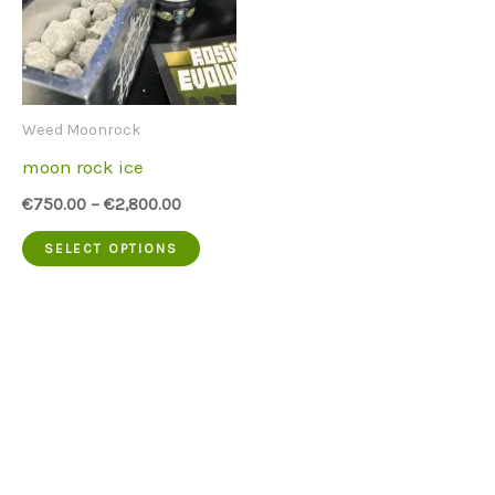
Weed Moonrock
moon rock ice
€
750.00
–
€
2,800.00
This
SELECT OPTIONS
product
has
multiple
variants.
The
options