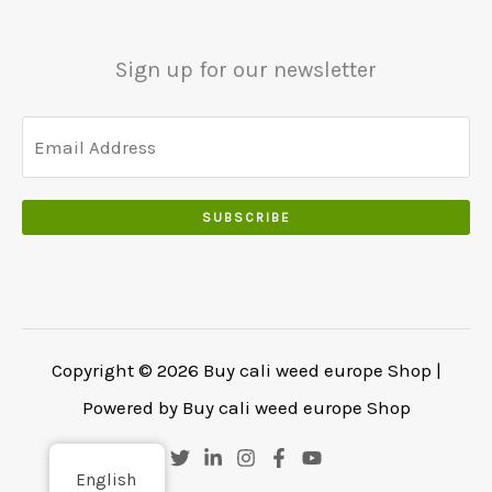
0
.
.
.
0
Sign up for our newsletter
0
.
SUBSCRIBE
Copyright © 2026 Buy cali weed europe Shop |
Powered by Buy cali weed europe Shop
English