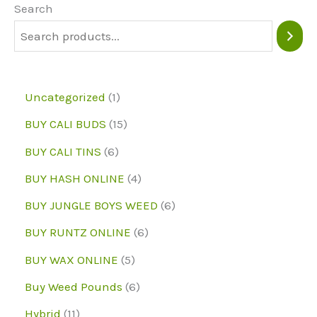
may
Search
be
chosen
on
1
Uncategorized
1
the
p
1
BUY CALI BUDS
15
product
r
5
6
page
BUY CALI TINS
6
o
p
p
4
BUY HASH ONLINE
4
d
r
r
p
6
BUY JUNGLE BOYS WEED
6
u
o
o
r
p
6
BUY RUNTZ ONLINE
6
c
d
d
o
r
p
5
BUY WAX ONLINE
5
t
u
u
d
o
r
p
6
Buy Weed Pounds
6
c
c
u
d
o
r
p
1
Hybrid
11
t