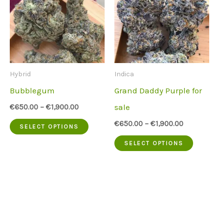
Hybrid
Indica
Bubblegum
Grand Daddy Purple for
sale
€
650.00
–
€
1,900.00
This
€
650.00
–
€
1,900.00
SELECT OPTIONS
product
This
SELECT OPTIONS
has
produc
multiple
has
variants.
multip
The
variant