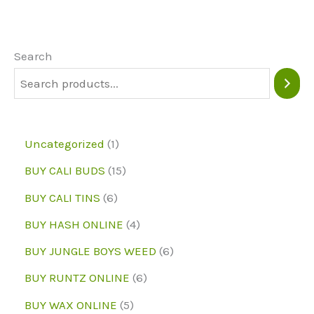
options
The
may
option
be
may
Search
chosen
be
on
chose
the
on
1
Uncategorized
1
product
the
p
1
BUY CALI BUDS
15
page
produc
r
5
6
page
BUY CALI TINS
6
o
p
p
4
BUY HASH ONLINE
4
d
r
r
p
6
BUY JUNGLE BOYS WEED
6
u
o
o
r
p
6
BUY RUNTZ ONLINE
6
c
d
d
o
r
p
5
BUY WAX ONLINE
5
t
u