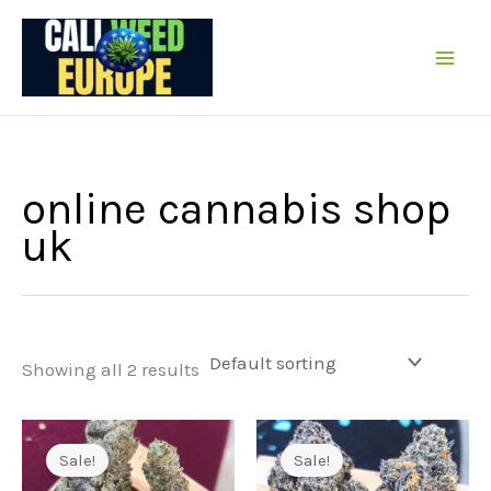
Skip
to
content
online cannabis shop
uk
Showing all 2 results
Sale!
Sale!