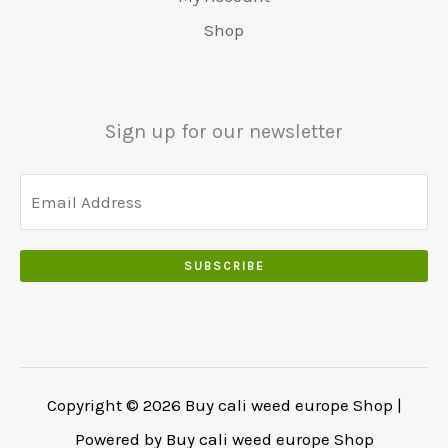
.
5
0
Shop
0
5
0
0
0
.
.
.
0
Sign up for our newsletter
0
.
SUBSCRIBE
Copyright © 2026 Buy cali weed europe Shop |
Powered by Buy cali weed europe Shop