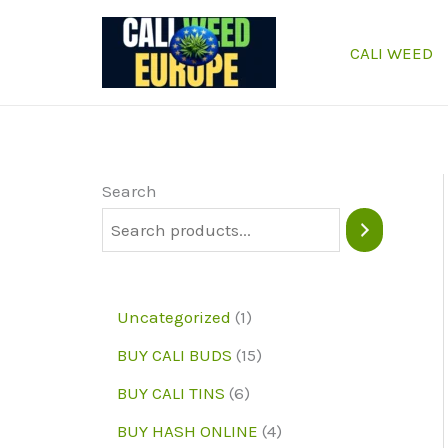
Skip
to
CALI WEED
content
Search
1
Uncategorized
1
p
1
BUY CALI BUDS
15
r
5
6
BUY CALI TINS
6
o
p
p
4
BUY HASH ONLINE
4