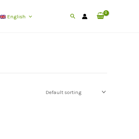
Search
English