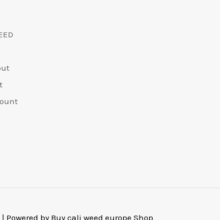
EED
out
t
ount
 | Powered by Buy cali weed europe Shop