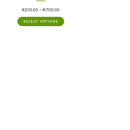
€
210.00
–
€
700.00
This
SELECT OPTIONS
product
has
multiple
variants.
The
options
may
be
chosen
on
the