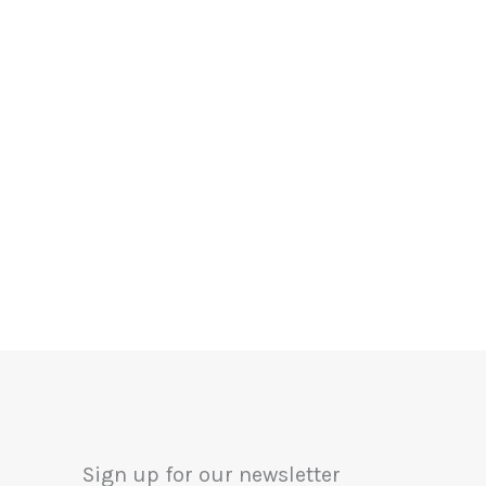
Sign up for our newsletter