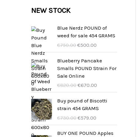
c
c
u
d
r
NEW STOCK
s
t
t
c
u
o
s
t
c
d
Blue Nerdz POUND of
s
weed for sale 454 GRAMS
t
u
D
D
€
750.00
€
500.00
s
c
e
e
t
r
r
Blueberry Pancake
u
a
Smalls POUND Strain For
s
r
k
Sale Online
s
t
D
D
€
820.00
€
670.00
p
u
e
e
r
e
r
r
Buy pound of Biscotti
ü
l
u
a
strain 454 GRAMS
n
l
r
k
D
D
€
730.00
€
579.00
g
e
s
t
e
e
l
P
p
u
r
r
BUY ONE POUND Apples
i
r