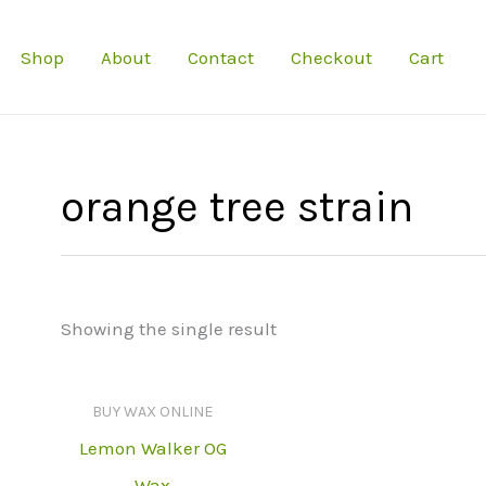
Shop
About
Contact
Checkout
Cart
orange tree strain
Showing the single result
BUY WAX ONLINE
Lemon Walker OG
Wax