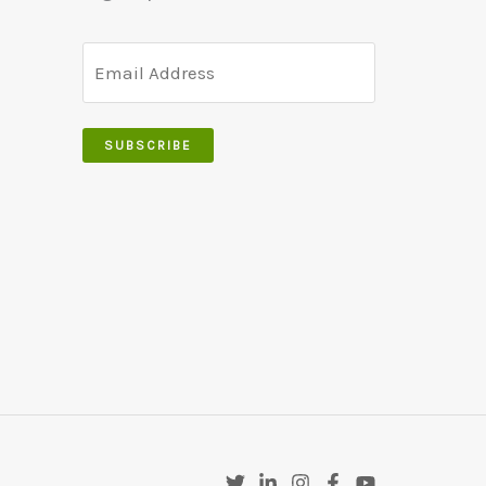
SUBSCRIBE