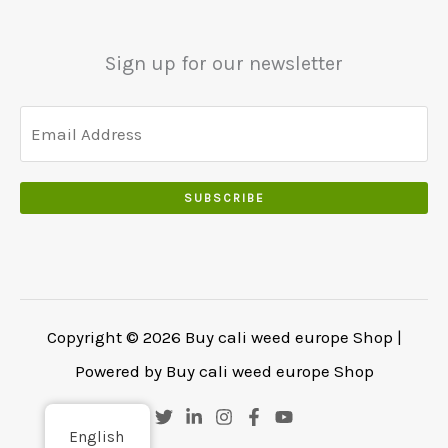
5
0
0
5
0
0
0
.
Sign up for our newsletter
.
.
0
0
.
SUBSCRIBE
Copyright © 2026 Buy cali weed europe Shop |
Powered by Buy cali weed europe Shop
English