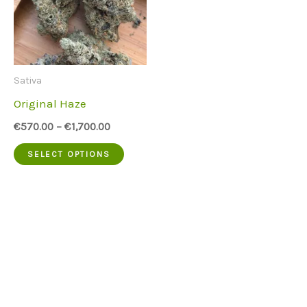
Sativa
Original Haze
€
570.00
–
€
1,700.00
This
SELECT OPTIONS
product
has
multiple
variants.
The
options