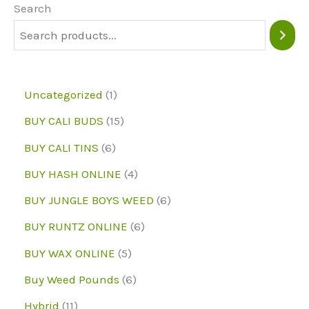
may
Search
be
chosen
on
1
Uncategorized
1
the
p
1
BUY CALI BUDS
15
product
r
5
6
page
BUY CALI TINS
6
o
p
p
4
BUY HASH ONLINE
4
d
r
r
p
6
BUY JUNGLE BOYS WEED
6
u
o
o
r
p
6
BUY RUNTZ ONLINE
6
c
d
d
o
r
p
5
BUY WAX ONLINE
5
t
u
u
d
o
r
p
6
Buy Weed Pounds
6
c
c
u
d
o
r
p
1
Hybrid
11
t