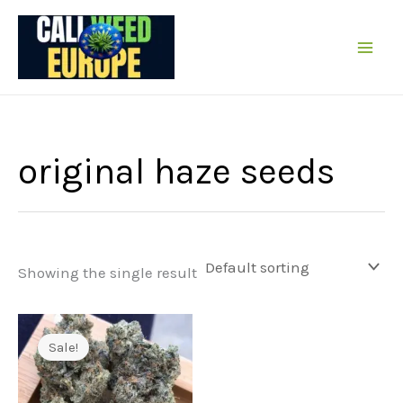
Skip
to
content
original haze seeds
Showing the single result
Sale!