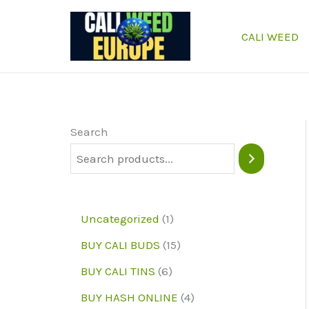
Skip
to
CALI WEED
content
Search
1
Uncategorized
1
p
1
BUY CALI BUDS
15
r
5
6
BUY CALI TINS
6
o
p
p
4
BUY HASH ONLINE
4