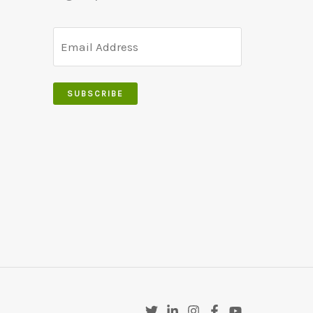
SUBSCRIBE