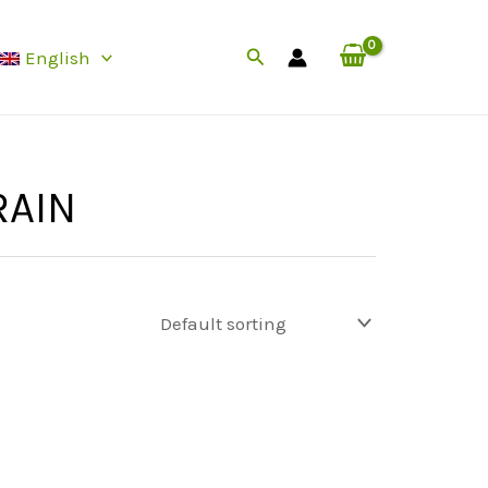
Search
English
RAIN