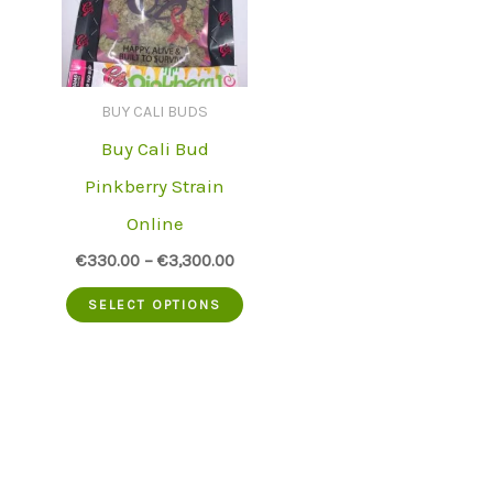
BUY CALI BUDS
Buy Cali Bud
Pinkberry Strain
Online
€
330.00
–
€
3,300.00
This
SELECT OPTIONS
product
has
multiple
variants.
The