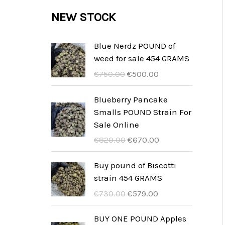
c
c
u
d
r
NEW STOCK
s
t
t
c
u
o
s
t
c
d
Blue Nerdz POUND of
s
weed for sale 454 GRAMS
t
u
I
I
€
750.00
€
500.00
s
c
l
l
t
p
p
Blueberry Pancake
r
r
Smalls POUND Strain For
s
e
e
Sale Online
z
z
I
I
€
820.00
€
670.00
z
z
l
l
o
o
p
p
Buy pound of Biscotti
o
a
r
r
strain 454 GRAMS
r
t
e
e
I
I
€
730.00
€
579.00
i
t
z
z
l
l
g
u
z
z
p
p
BUY ONE POUND Apples
i
a