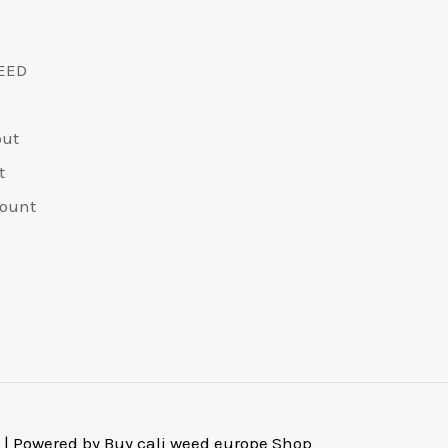
EED
out
t
ount
 | Powered by Buy cali weed europe Shop