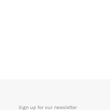
Sign up for our newsletter