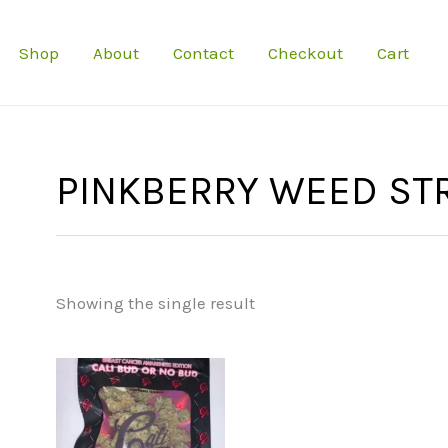
Shop
About
Contact
Checkout
Cart
PINKBERRY WEED ST
Showing the single result