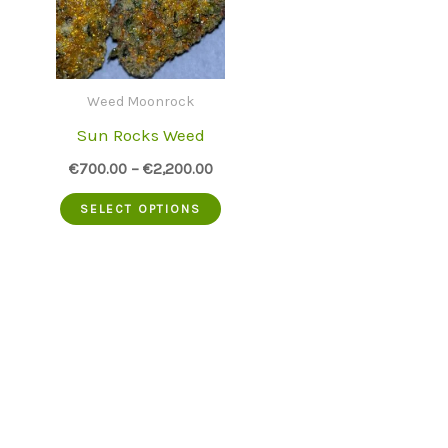
Weed Moonrock
Sun Rocks Weed
€
700.00
–
€
2,200.00
This
SELECT OPTIONS
product
has
multiple
variants.
The
options
may