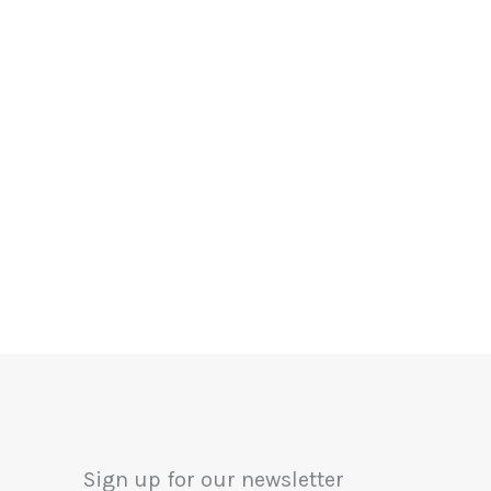
Sign up for our newsletter