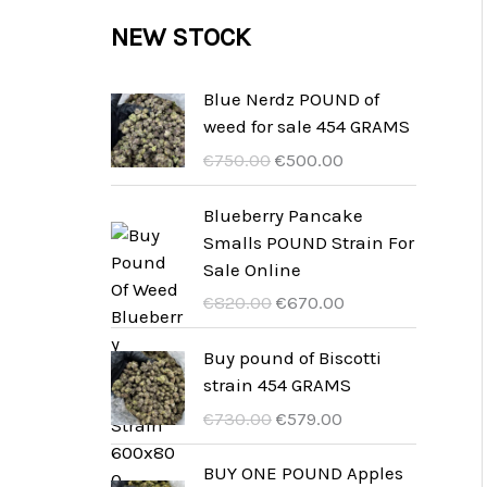
c
c
u
d
r
NEW STOCK
s
t
t
c
u
o
s
t
c
d
Blue Nerdz POUND of
s
weed for sale 454 GRAMS
t
u
U
A
€
750.00
€
500.00
s
c
r
k
t
s
t
Blueberry Pancake
p
u
Smalls POUND Strain For
s
r
e
Sale Online
u
l
U
A
€
820.00
€
670.00
n
l
r
k
g
t
s
t
Buy pound of Biscotti
s
p
p
u
strain 454 GRAMS
p
r
r
e
U
A
€
730.00
€
579.00
r
i
u
l
r
k
i
s
n
l
s
t
BUY ONE POUND Apples
s
ä