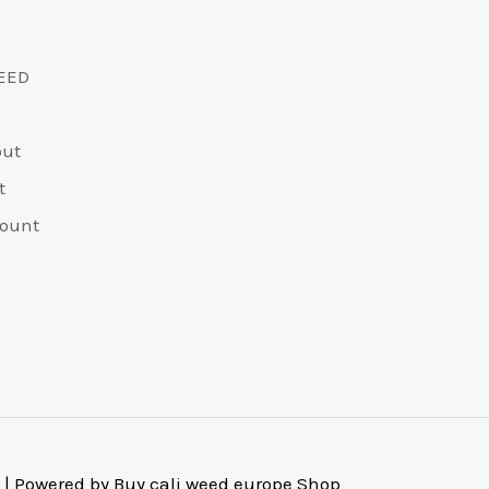
EED
out
t
ount
 | Powered by Buy cali weed europe Shop