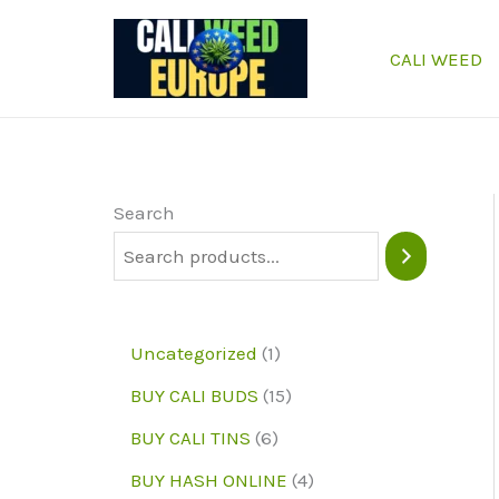
Skip
to
CALI WEED
content
Search
1
Uncategorized
1
p
1
BUY CALI BUDS
15
r
5
6
BUY CALI TINS
6
o
p
p
4
BUY HASH ONLINE
4