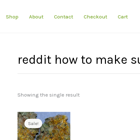
Shop
About
Contact
Checkout
Cart
reddit how to make s
Showing the single result
Sale!