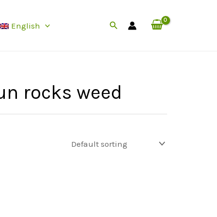
Search
English
un rocks weed