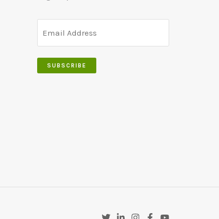
SUBSCRIBE