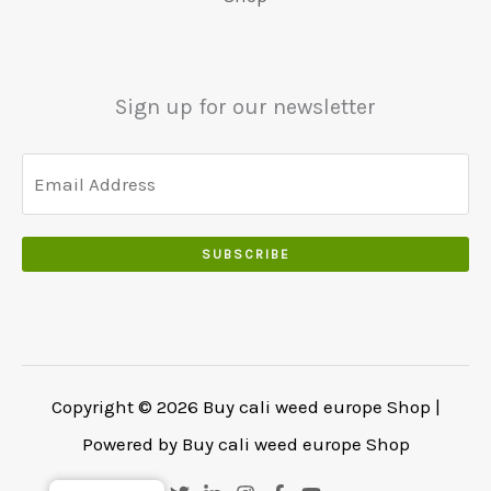
.
€
.
.
5
0
0
5
0
0
0
.
Sign up for our newsletter
.
.
0
0
.
SUBSCRIBE
Copyright © 2026 Buy cali weed europe Shop |
Powered by Buy cali weed europe Shop