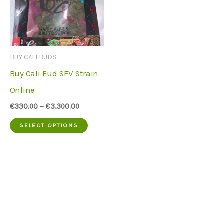
BUY CALI BUDS
Buy Cali Bud SFV Strain
Online
€
330.00
–
€
3,300.00
This
SELECT OPTIONS
product
has
multiple
variants.
The