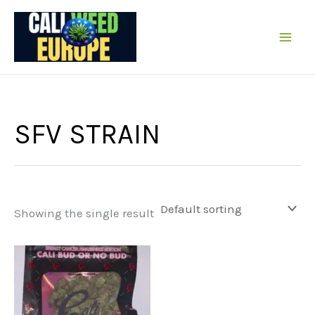
Skip
to
content
SFV STRAIN
Showing the single result