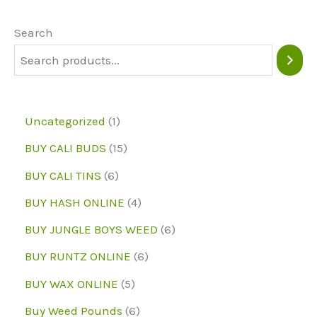
options
may
Search
be
chosen
on
1
Uncategorized
1
the
p
1
BUY CALI BUDS
15
product
r
5
6
page
BUY CALI TINS
6
o
p
p
4
BUY HASH ONLINE
4
d
r
r
p
6
BUY JUNGLE BOYS WEED
6
u
o
o
r
p
6
BUY RUNTZ ONLINE
6
c
d
d
o
r
p
5
BUY WAX ONLINE
5
t
u
u
d
o
r
p
6
Buy Weed Pounds
6
c