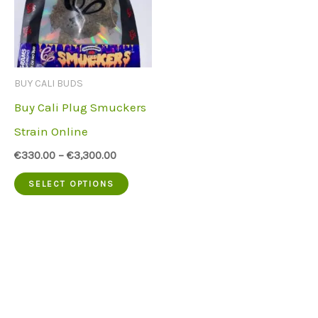
BUY CALI BUDS
Buy Cali Plug Smuckers
Strain Online
€
330.00
–
€
3,300.00
This
SELECT OPTIONS
product
has
multiple
variants.
The