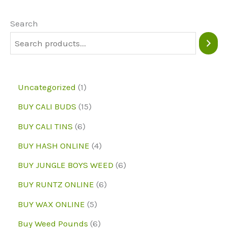
options
may
Search
be
chosen
on
1
Uncategorized
1
the
p
1
BUY CALI BUDS
15
product
r
5
6
page
BUY CALI TINS
6
o
p
p
4
BUY HASH ONLINE
4
d
r
r
p
6
BUY JUNGLE BOYS WEED
6
u
o
o
r
p
6
BUY RUNTZ ONLINE
6
c
d
d
o
r
p
5
BUY WAX ONLINE
5
t
u
u
d
o
r
p
6
Buy Weed Pounds
6
c