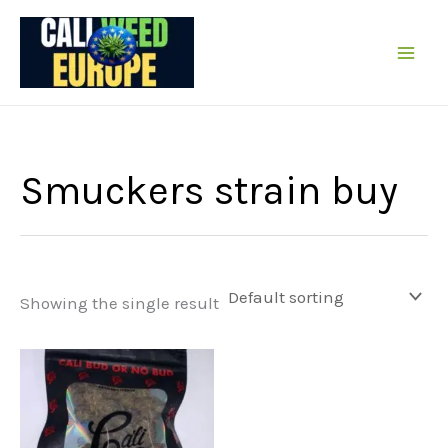
Skip
to
content
Smuckers strain buy
Showing the single result