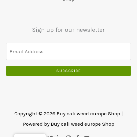
5
0
0
0
.
.
.
0
Sign up for our newsletter
0
.
SUBSCRIBE
Copyright © 2026 Buy cali weed europe Shop |
Powered by Buy cali weed europe Shop