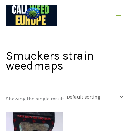
Skip
to
content
Smuckers strain
weedmaps
Showing the single result