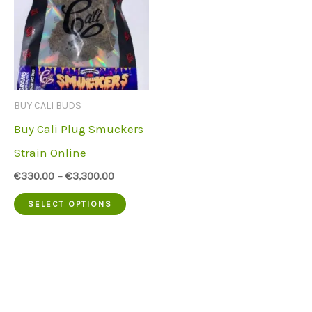
BUY CALI BUDS
Buy Cali Plug Smuckers
Strain Online
€
330.00
–
€
3,300.00
This
SELECT OPTIONS
product
has
multiple
variants.