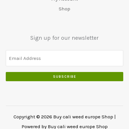
5
0
0
:
0
Shop
0
.
.
€
.
.
5
0
0
5
0
0
0
.
Sign up for our newsletter
.
.
0
0
.
SUBSCRIBE
Copyright © 2026 Buy cali weed europe Shop |
Powered by Buy cali weed europe Shop