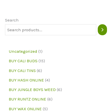
The
options
may
Search
be
chosen
on
1
Uncategorized
1
the
p
1
BUY CALI BUDS
15
product
r
5
6
page
BUY CALI TINS
6
o
p
p
4
BUY HASH ONLINE
4
d
r
r
p
6
BUY JUNGLE BOYS WEED
6
u
o
o
r
p
6
BUY RUNTZ ONLINE
6
c
d
d
o
r
p
5
BUY WAX ONLINE
5
t
u