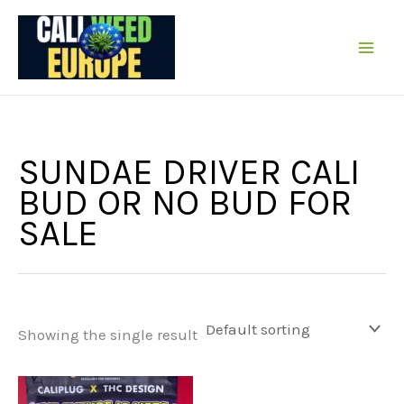
Skip
to
content
SUNDAE DRIVER CALI
BUD OR NO BUD FOR
SALE
Showing the single result