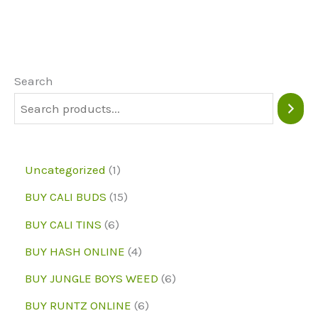
variants.
The
options
may
Search
be
chosen
on
1
Uncategorized
1
the
p
1
BUY CALI BUDS
15
product
r
5
6
page
BUY CALI TINS
6
o
p
p
4
BUY HASH ONLINE
4
d
r
r
p
6
BUY JUNGLE BOYS WEED
6
u
o
o
r
p
6
BUY RUNTZ ONLINE
6
c
d