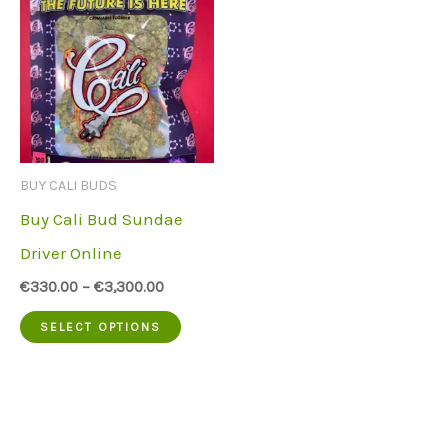
BUY CALI BUDS
Buy Cali Bud Sundae
Driver Online
€
330.00
–
€
3,300.00
This
SELECT OPTIONS
product
has
multiple