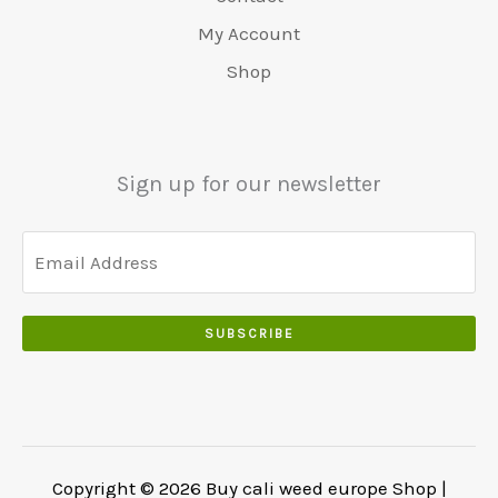
0
:
0
0
.
.
€
.
My Account
.
5
0
Shop
0
5
0
0
0
.
.
.
0
Sign up for our newsletter
0
.
SUBSCRIBE
Copyright © 2026 Buy cali weed europe Shop |