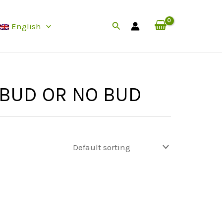
Search
English
 BUD OR NO BUD