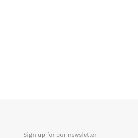
Sign up for our newsletter