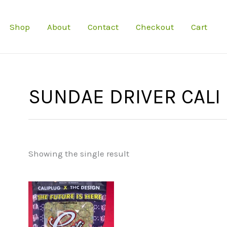
Shop
About
Contact
Checkout
Cart
SUNDAE DRIVER CALI
Showing the single result