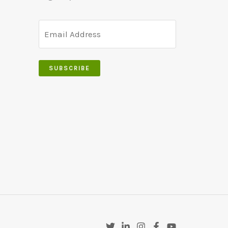
SUBSCRIBE