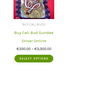
BUY CALI BUDS
Buy Cali Bud Sundae
Driver Online
€
330.00
–
€
3,300.00
This
SELECT OPTIONS
product
has
multiple
variants.
The
options