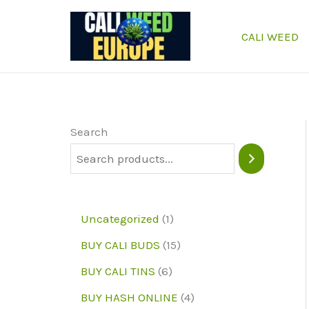
Skip
to
CALI WEED
content
Search
1
Uncategorized
1
p
1
BUY CALI BUDS
15
r
5
6
BUY CALI TINS
6
o
p
p
4
BUY HASH ONLINE
4