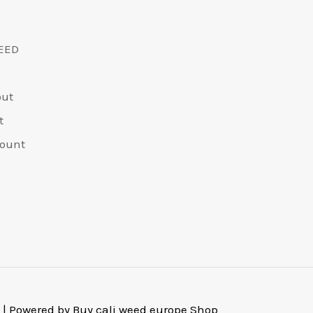
EED
out
t
ount
 | Powered by Buy cali weed europe Shop