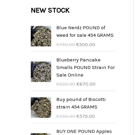
c
c
u
d
r
NEW STOCK
s
t
t
c
u
o
s
t
c
d
Blue Nerdz POUND of
s
weed for sale 454 GRAMS
t
u
U
A
€
750.00
€
500.00
s
c
r
k
t
s
t
Blueberry Pancake
p
u
Smalls POUND Strain For
s
r
e
Sale Online
u
l
U
A
€
820.00
€
670.00
n
l
r
k
g
t
s
t
Buy pound of Biscotti
s
p
p
u
strain 454 GRAMS
p
r
r
e
U
A
€
730.00
€
579.00
r
i
u
l
r
k
i
s
n
l
s
t
BUY ONE POUND Apples
s
ä