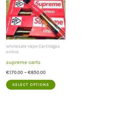
wholesale Vape Cartridges
online
supreme carts
€
170.00
–
€
850.00
This
SELECT OPTIONS
product
has
multiple
variants.
The