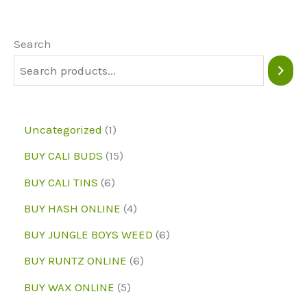
options
may
Search
be
chosen
on
1
Uncategorized
1
the
p
1
BUY CALI BUDS
15
product
r
5
6
page
BUY CALI TINS
6
o
p
p
4
BUY HASH ONLINE
4
d
r
r
p
6
BUY JUNGLE BOYS WEED
6
u
o
o
r
p
6
BUY RUNTZ ONLINE
6
c
d
d
o
r
p
5
BUY WAX ONLINE
5
t
u
u
d
o
r