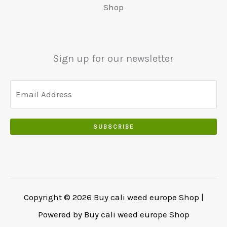
5
0
Shop
0
5
0
0
0
.
.
.
0
Sign up for our newsletter
0
.
SUBSCRIBE
Copyright © 2026 Buy cali weed europe Shop |
Powered by Buy cali weed europe Shop