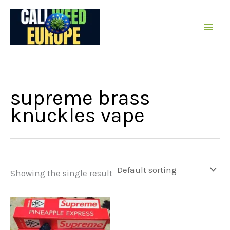
Skip
to
content
supreme brass
knuckles vape
Showing the single result