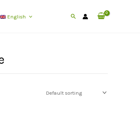
Search
English
e