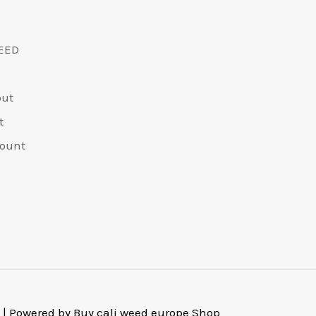
EED
out
t
ount
 | Powered by Buy cali weed europe Shop