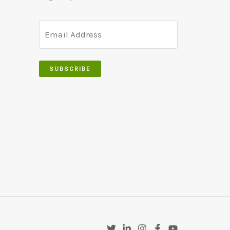
SUBSCRIBE