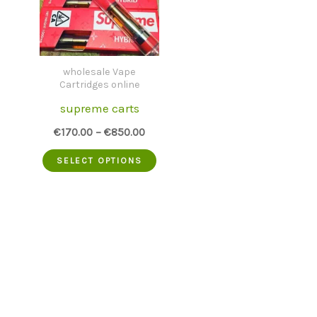
wholesale Vape
Cartridges online
supreme carts
€
170.00
–
€
850.00
This
SELECT OPTIONS
product
has
multiple
variants.
The
options