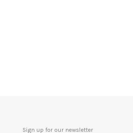
Sign up for our newsletter