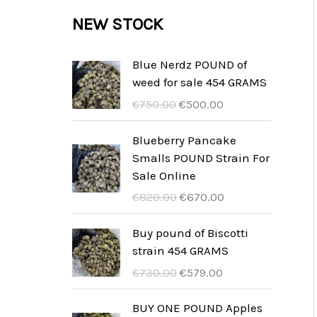
c
c
u
d
r
NEW STOCK
s
t
t
c
u
o
s
t
c
d
Blue Nerdz POUND of
s
weed for sale 454 GRAMS
t
u
O
C
€
750.00
€
500.00
s
c
r
u
t
i
r
Blueberry Pancake
g
r
Smalls POUND Strain For
s
i
e
Sale Online
n
n
O
C
€
820.00
€
670.00
a
t
r
u
l
p
i
r
Buy pound of Biscotti
p
r
g
r
strain 454 GRAMS
r
i
i
e
O
C
€
730.00
€
579.00
i
c
n
n
r
u
c
e
a
t
i
r
BUY ONE POUND Apples
e
i