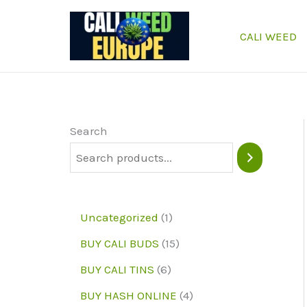
Skip
to
CALI WEED
content
Search
1
Uncategorized
1
p
1
BUY CALI BUDS
15
r
5
6
BUY CALI TINS
6
o
p
p
4
BUY HASH ONLINE
4