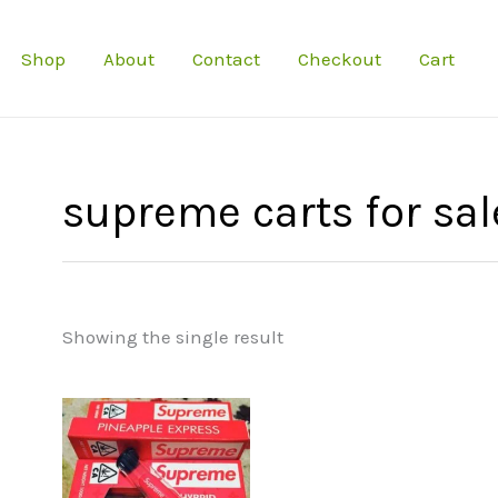
Shop
About
Contact
Checkout
Cart
supreme carts for sal
Showing the single result