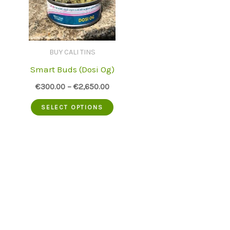
BUY CALI TINS
Smart Buds (Dosi Og)
€
300.00
–
€
2,650.00
This
SELECT OPTIONS
product
has
multiple
variants.
The
options
may