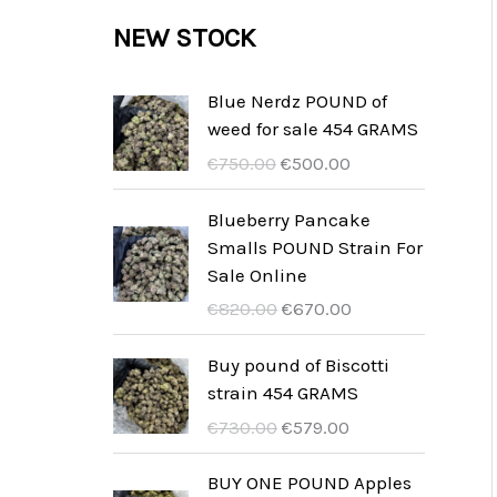
c
c
u
d
r
NEW STOCK
s
t
t
c
u
o
s
t
c
d
Blue Nerdz POUND of
s
weed for sale 454 GRAMS
t
u
I
I
€
750.00
€
500.00
s
c
l
l
t
p
p
Blueberry Pancake
r
r
Smalls POUND Strain For
s
e
e
Sale Online
z
z
I
I
€
820.00
€
670.00
z
z
l
l
o
o
p
p
Buy pound of Biscotti
o
a
r
r
strain 454 GRAMS
r
t
e
e
I
I
€
730.00
€
579.00
i
t
z
z
l
l
g
u
z
z
p
p
BUY ONE POUND Apples
i
a