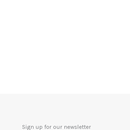
Sign up for our newsletter