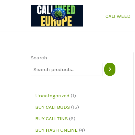
Skip
to
CALI WEED
content
Search
1
Uncategorized
1
p
1
BUY CALI BUDS
15
r
5
6
BUY CALI TINS
6
o
p
p
4
BUY HASH ONLINE
4