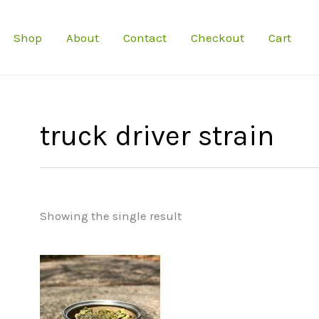
Shop
About
Contact
Checkout
Cart
truck driver strain
Showing the single result