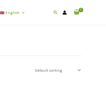
Search
English