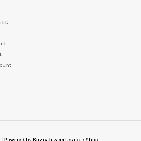
EED
out
t
ount
 | Powered by Buy cali weed europe Shop