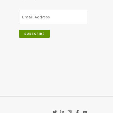
SUBSCRIBE