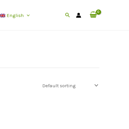
Search
English