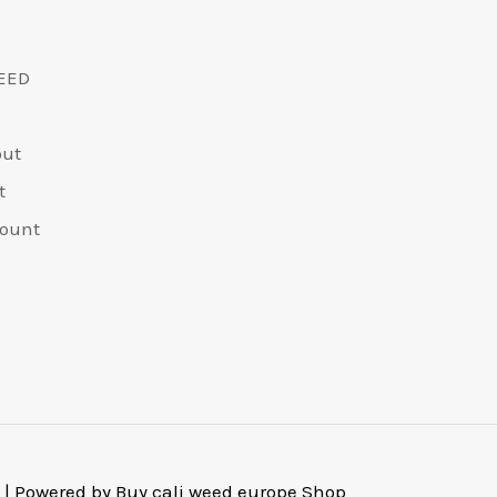
EED
out
t
ount
 | Powered by Buy cali weed europe Shop