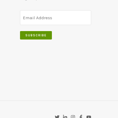
SUBSCRIBE