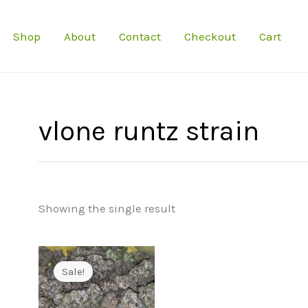
Shop
About
Contact
Checkout
Cart
vlone runtz strain
Showing the single result
Sale!