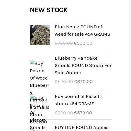
c
c
u
d
r
NEW STOCK
s
t
t
c
u
o
s
t
c
d
Blue Nerdz POUND of
s
weed for sale 454 GRAMS
t
u
U
A
€
750.00
€
500.00
s
c
r
k
t
s
t
Blueberry Pancake
p
u
Smalls POUND Strain For
s
r
e
Sale Online
u
l
U
A
€
820.00
€
670.00
n
l
r
k
g
t
s
t
Buy pound of Biscotti
s
p
p
u
strain 454 GRAMS
p
r
r
e
U
A
€
730.00
€
579.00
r
i
u
l
r
k
i
s
n
l
s
t
BUY ONE POUND Apples
s
ä