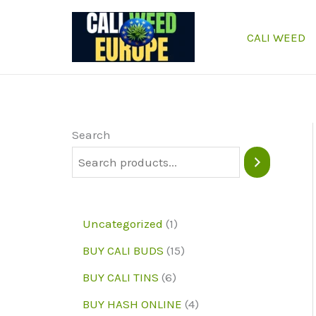
Skip
to
CALI WEED
content
Search
1
Uncategorized
1
p
1
BUY CALI BUDS
15
r
5
6
BUY CALI TINS
6
o
p
p
4
BUY HASH ONLINE
4