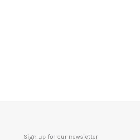
Sign up for our newsletter