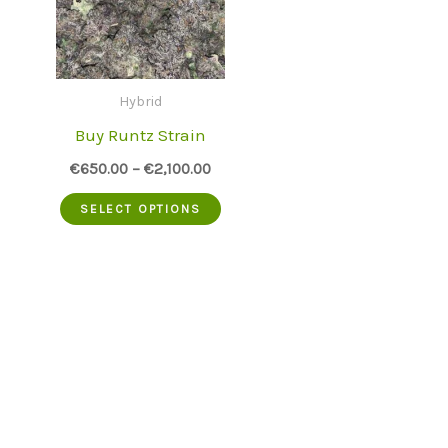
Hybrid
Buy Runtz Strain
€
650.00
–
€
2,100.00
This
SELECT OPTIONS
product
has
multiple
variants.
The
options
may