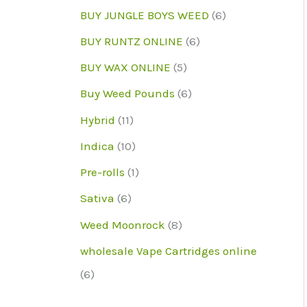
d
r
r
p
6
BUY JUNGLE BOYS WEED
6
u
o
o
r
p
6
BUY RUNTZ ONLINE
6
c
d
d
o
r
p
5
BUY WAX ONLINE
5
t
u
u
d
o
r
p
6
Buy Weed Pounds
6
c
c
u
d
o
r
p
1
Hybrid
11
t
t
c
u
d
o
r
1
1
s
Indica
10
s
t
c
u
d
o
p
0
1
Pre-rolls
1
s
t
c
u
d
r
p
p
6
Sativa
6
s
t
c
u
o
r
r
p
8
Weed Moonrock
8
s
t
c
d
o
o
r
p
wholesale Vape Cartridges online
s
t
u
d
d
o
r
6
6
s
c
u
u
d
o
p
t