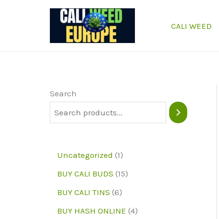
Skip
to
CALI WEED
content
Search
1
Uncategorized
1
p
1
BUY CALI BUDS
15
r
5
6
BUY CALI TINS
6
o
p
p
4
BUY HASH ONLINE
4