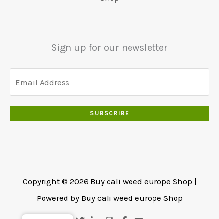
5
0
0
0
.
.
.
0
Sign up for our newsletter
0
.
SUBSCRIBE
Copyright © 2026 Buy cali weed europe Shop |
Powered by Buy cali weed europe Shop