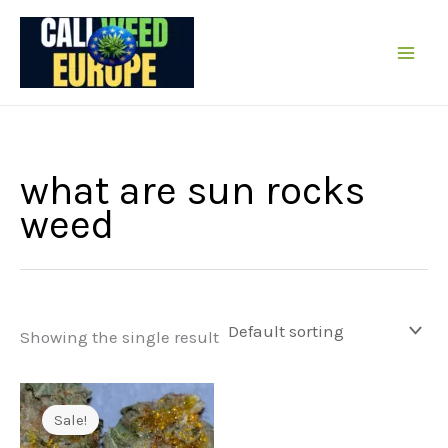
Skip
to
content
what are sun rocks
weed
Showing the single result
Sale!