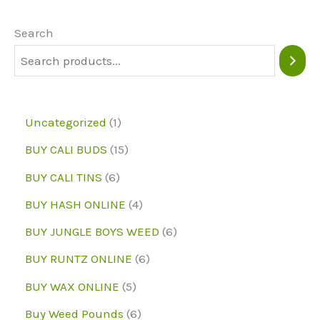
options
may
Search
be
chosen
on
1
Uncategorized
1
the
p
1
BUY CALI BUDS
15
product
r
5
6
page
BUY CALI TINS
6
o
p
p
4
BUY HASH ONLINE
4
d
r
r
p
6
BUY JUNGLE BOYS WEED
6
u
o
o
r
p
6
BUY RUNTZ ONLINE
6
c
d
d
o
r
p
5
BUY WAX ONLINE
5
t
u
u
d
o
r
p
6
Buy Weed Pounds
6
c