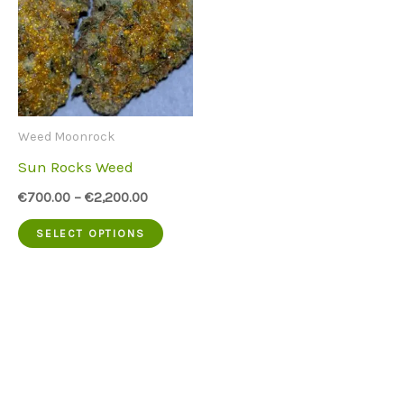
Weed Moonrock
Sun Rocks Weed
€
700.00
–
€
2,200.00
This
SELECT OPTIONS
product
has
multiple
variants.
The