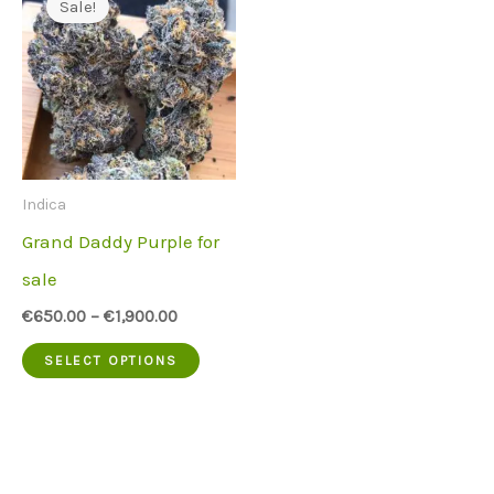
Sale!
Indica
Grand Daddy Purple for
sale
€
650.00
–
€
1,900.00
This
SELECT OPTIONS
product
has
multiple