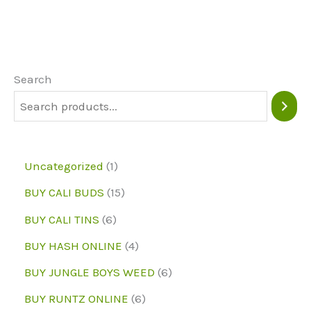
variants.
The
options
may
Search
be
chosen
on
1
Uncategorized
1
the
p
1
BUY CALI BUDS
15
product
r
5
6
page
BUY CALI TINS
6
o
p
p
4
BUY HASH ONLINE
4
d
r
r
p
6
BUY JUNGLE BOYS WEED
6
u
o
o
r
p
6
BUY RUNTZ ONLINE
6
c
d