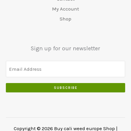
0
:
0
0
.
.
€
.
My Account
.
5
0
Shop
0
5
0
0
0
.
.
.
0
Sign up for our newsletter
0
.
SUBSCRIBE
Copyright © 2026 Buy cali weed europe Shop |