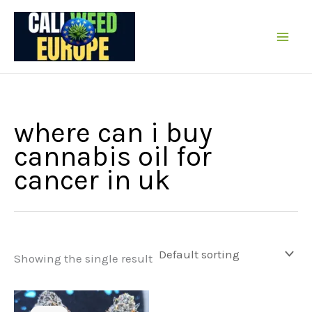
Skip
to
content
where can i buy
cannabis oil for
cancer in uk
Showing the single result