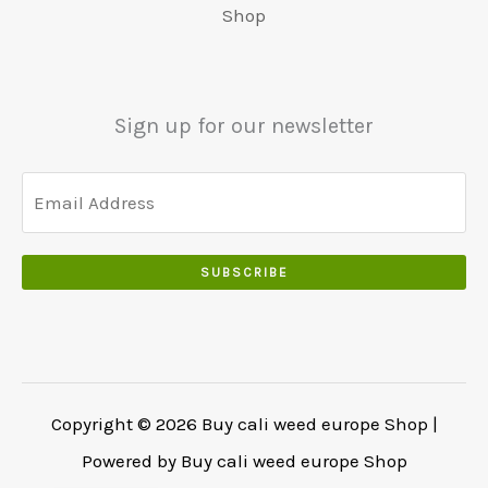
0
:
0
Shop
0
.
.
€
.
.
5
0
0
5
0
0
0
.
Sign up for our newsletter
.
.
0
0
.
SUBSCRIBE
Copyright © 2026 Buy cali weed europe Shop |
Powered by Buy cali weed europe Shop