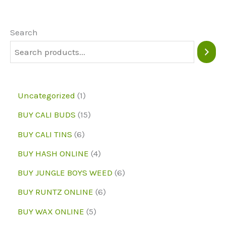
option
options
may
may
Search
be
be
chose
chosen
on
on
the
1
Uncategorized
1
the
produc
p
1
BUY CALI BUDS
15
product
page
r
5
6
page
BUY CALI TINS
6
o
p
p
4
BUY HASH ONLINE
4
d
r
r
p
6
BUY JUNGLE BOYS WEED
6
u
o
o
r
p
6
BUY RUNTZ ONLINE
6
c
d
d
o
r
p
5
BUY WAX ONLINE
5
t
u
u
d
o
r