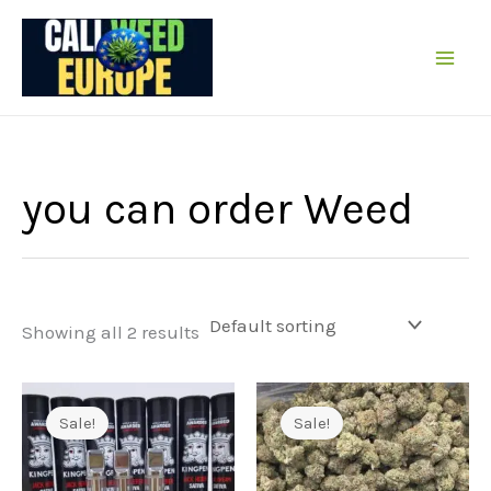
Skip
to
content
you can order Weed
Showing all 2 results
Sale!
Sale!