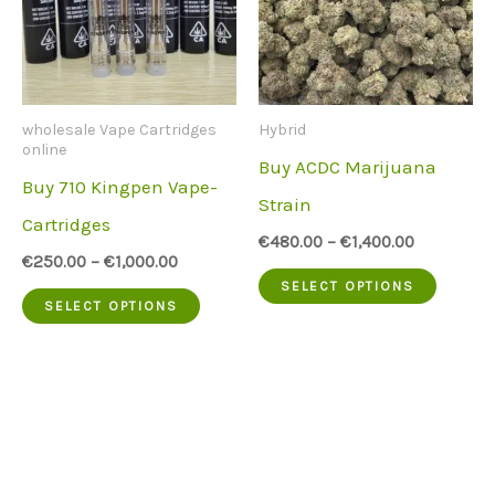
wholesale Vape Cartridges
Hybrid
online
Buy ACDC Marijuana
Buy 710 Kingpen Vape-
Strain
Cartridges
€
480.00
–
€
1,400.00
€
250.00
–
€
1,000.00
This
SELECT OPTIONS
This
SELECT OPTIONS
produc
product
has
has
multip
multiple
variant
variants.
The
The