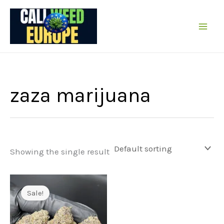
Skip
to
content
zaza marijuana
Showing the single result
Sale!