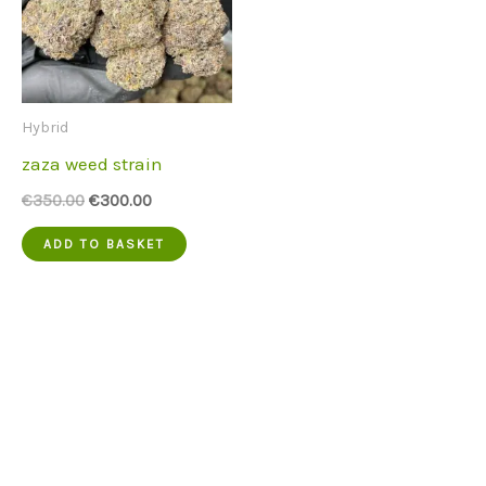
Hybrid
zaza weed strain
Original
Current
€
350.00
€
300.00
price
price
was:
is:
ADD TO BASKET
€350.00.
€300.00.