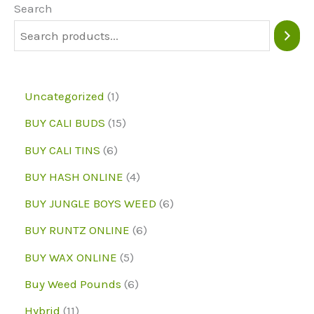
Search
1
Uncategorized
1
p
1
BUY CALI BUDS
15
r
5
6
BUY CALI TINS
6
o
p
p
4
BUY HASH ONLINE
4
d
r
r
p
6
BUY JUNGLE BOYS WEED
6
u
o
o
r
p
6
BUY RUNTZ ONLINE
6
c
d
d
o
r
p
5
BUY WAX ONLINE
5
t
u
u
d
o
r
p
6
Buy Weed Pounds
6
c
c
u
d
o
r
p
1
Hybrid
11
t