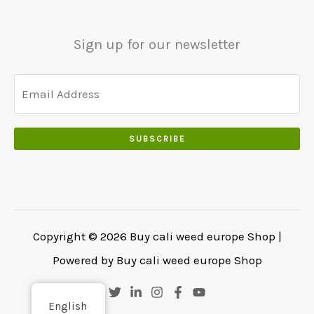
0
.
.
.
0
Sign up for our newsletter
0
.
SUBSCRIBE
Copyright © 2026 Buy cali weed europe Shop |
Powered by Buy cali weed europe Shop
English