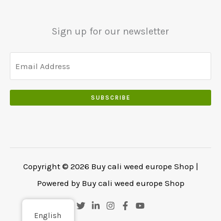
5
0
0
5
0
0
0
.
Sign up for our newsletter
.
.
0
0
.
SUBSCRIBE
Copyright © 2026 Buy cali weed europe Shop |
Powered by Buy cali weed europe Shop
English