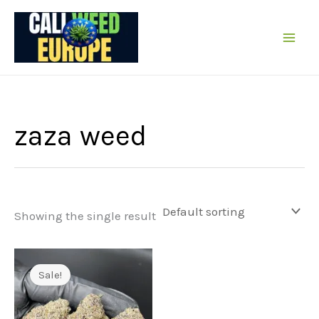
Skip
to
content
zaza weed
Showing the single result
Sale!