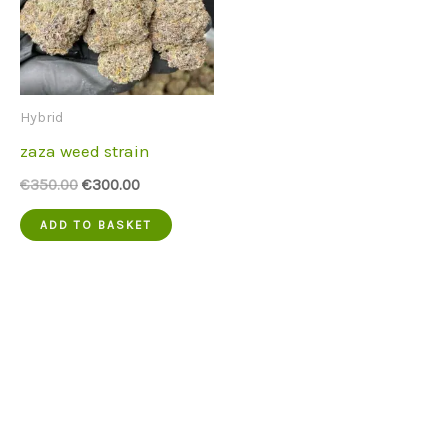
Hybrid
zaza weed strain
Original
Current
€
350.00
€
300.00
price
price
was:
is:
ADD TO BASKET
€350.00.
€300.00.