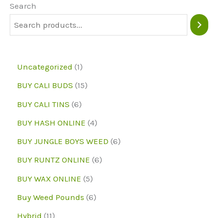
Search
1
Uncategorized
1
p
1
BUY CALI BUDS
15
r
5
6
BUY CALI TINS
6
o
p
p
4
BUY HASH ONLINE
4
d
r
r
p
6
BUY JUNGLE BOYS WEED
6
u
o
o
r
p
6
BUY RUNTZ ONLINE
6
c
d
d
o
r
p
5
BUY WAX ONLINE
5
t
u
u
d
o
r
p
6
Buy Weed Pounds
6
c
c
u
d
o
r
p
1
Hybrid
11
t