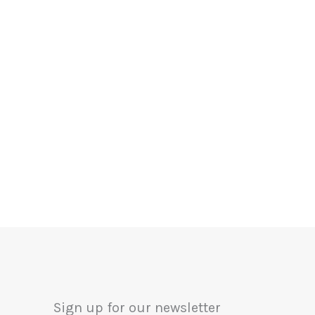
Sign up for our newsletter