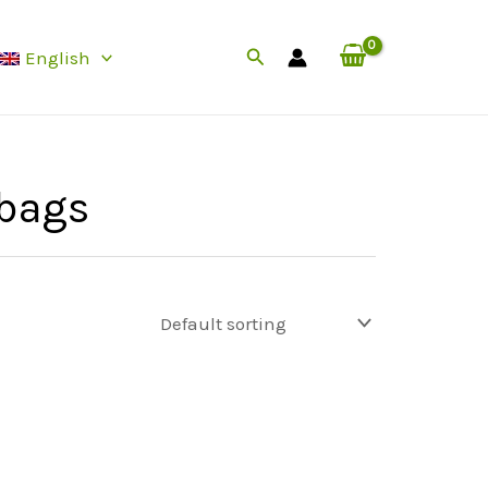
Search
English
bags