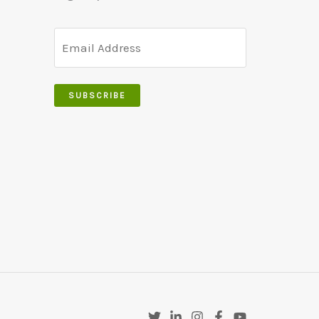
SUBSCRIBE