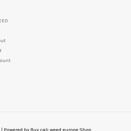
EED
out
t
ount
 | Powered by Buy cali weed europe Shop