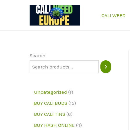
Skip
to
CALI WEED
content
Search
1
Uncategorized
1
p
1
BUY CALI BUDS
15
r
5
6
BUY CALI TINS
6
o
p
p
4
BUY HASH ONLINE
4