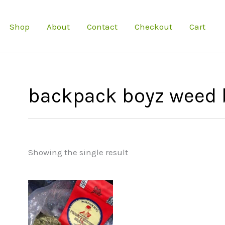
Shop
About
Contact
Checkout
Cart
backpack boyz weed 
Showing the single result