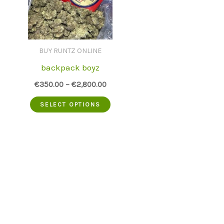
BUY RUNTZ ONLINE
backpack boyz
€
350.00
–
€
2,800.00
This
SELECT OPTIONS
product
has
multiple
variants.
The
options
may