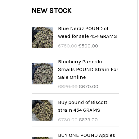
c
c
u
d
r
NEW STOCK
s
t
t
c
u
o
s
t
c
d
Blue Nerdz POUND of
s
weed for sale 454 GRAMS
t
u
U
A
€
750.00
€
500.00
s
c
r
k
t
s
t
Blueberry Pancake
p
u
Smalls POUND Strain For
s
r
e
Sale Online
u
l
U
A
€
820.00
€
670.00
n
l
r
k
g
t
s
t
Buy pound of Biscotti
s
p
p
u
strain 454 GRAMS
p
r
r
e
U
A
€
730.00
€
579.00
r
i
u
l
r
k
i
s
n
l
s
t
BUY ONE POUND Apples
s
ä