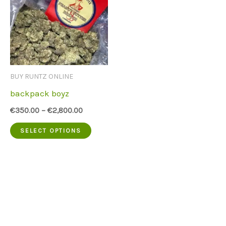
BUY RUNTZ ONLINE
backpack boyz
€
350.00
–
€
2,800.00
This
SELECT OPTIONS
product
has
multiple
variants.
The