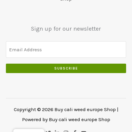
5
0
0
0
.
.
.
0
Sign up for our newsletter
0
.
SUBSCRIBE
Copyright © 2026 Buy cali weed europe Shop |
Powered by Buy cali weed europe Shop