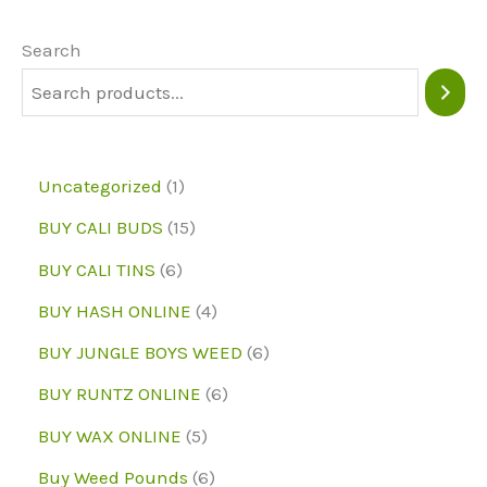
options
may
Search
be
chosen
on
1
Uncategorized
1
the
p
1
BUY CALI BUDS
15
product
r
5
6
page
BUY CALI TINS
6
o
p
p
4
BUY HASH ONLINE
4
d
r
r
p
6
BUY JUNGLE BOYS WEED
6
u
o
o
r
p
6
BUY RUNTZ ONLINE
6
c
d
d
o
r
p
5
BUY WAX ONLINE
5
t
u
u
d
o
r
p
6
Buy Weed Pounds
6
c