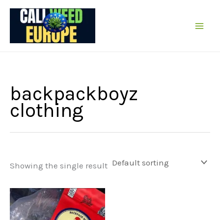
Skip
to
content
backpackboyz
clothing
Showing the single result