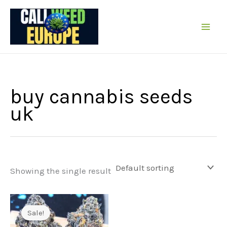
Skip
to
content
buy cannabis seeds
uk
Showing the single result
Sale!