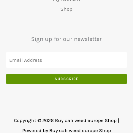
0
r
9
5
.
s
€
0
Shop
:
.
0
w
4
.
€
0
.
a
8
6
0
0
r
0
5
.
0
:
.
Sign up for our newsletter
0
.
€
0
.
5
0
0
5
.
0
0
.
.
SUBSCRIBE
0
0
.
Copyright © 2026 Buy cali weed europe Shop |
Powered by Buy cali weed europe Shop