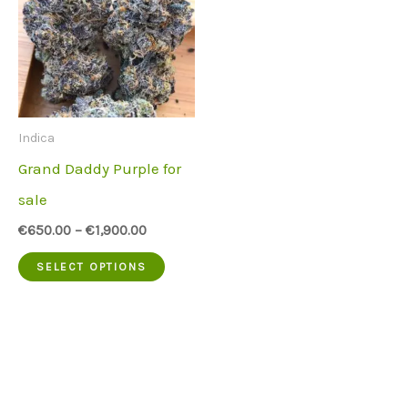
Indica
Grand Daddy Purple for
sale
€
650.00
–
€
1,900.00
This
SELECT OPTIONS
product
has
multiple
variants.