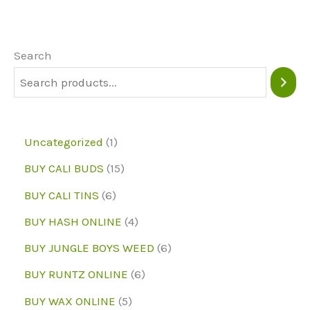
The
options
may
Search
be
chosen
on
1
Uncategorized
1
the
p
1
BUY CALI BUDS
15
product
r
5
6
page
BUY CALI TINS
6
o
p
p
4
BUY HASH ONLINE
4
d
r
r
p
6
BUY JUNGLE BOYS WEED
6
u
o
o
r
p
6
BUY RUNTZ ONLINE
6
c
d
d
o
r
p
5
BUY WAX ONLINE
5
t
u