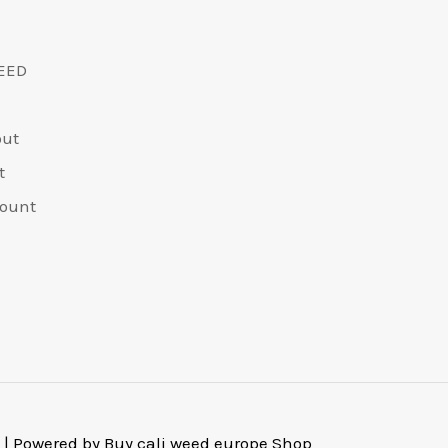
EED
out
t
ount
 | Powered by Buy cali weed europe Shop