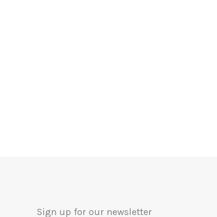
Sign up for our newsletter