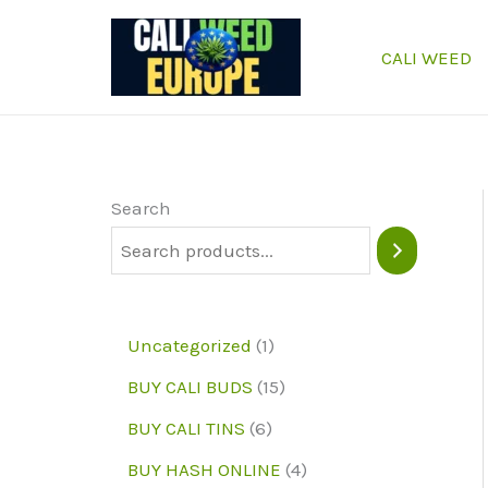
Skip
to
CALI WEED
content
Search
1
Uncategorized
1
p
1
BUY CALI BUDS
15
r
5
6
BUY CALI TINS
6
o
p
p
4
BUY HASH ONLINE
4