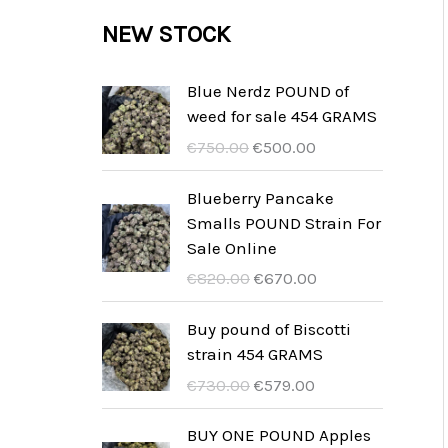
c
c
u
d
r
NEW STOCK
s
t
t
c
u
o
s
t
c
d
Blue Nerdz POUND of
s
weed for sale 454 GRAMS
t
u
I
I
€
750.00
€
500.00
s
c
l
l
t
p
p
Blueberry Pancake
r
r
Smalls POUND Strain For
s
e
e
Sale Online
z
z
I
I
€
820.00
€
670.00
z
z
l
l
o
o
p
p
Buy pound of Biscotti
o
a
r
r
strain 454 GRAMS
r
t
e
e
I
I
€
730.00
€
579.00
i
t
z
z
l
l
g
u
z
z
p
p
BUY ONE POUND Apples
i
a