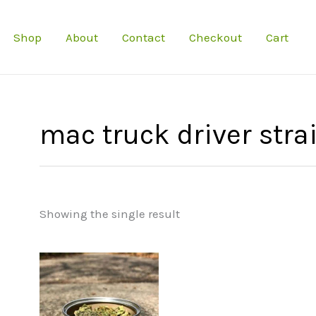
Shop
About
Contact
Checkout
Cart
mac truck driver stra
Showing the single result