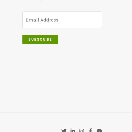
SUBSCRIBE