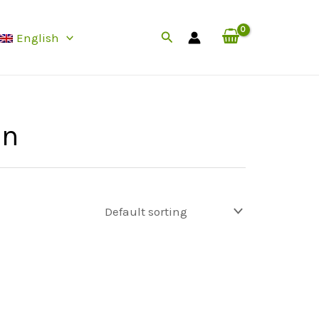
Search
English
in