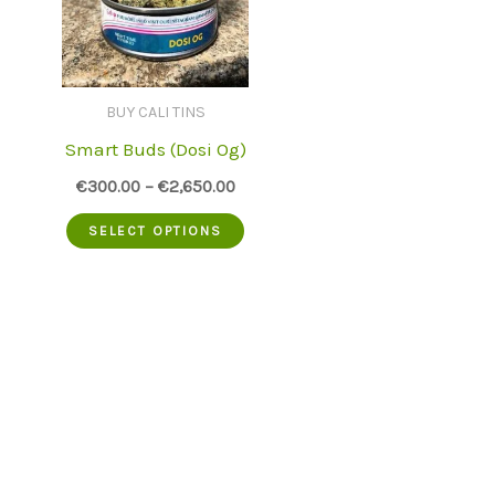
BUY CALI TINS
Smart Buds (Dosi Og)
€
300.00
–
€
2,650.00
This
SELECT OPTIONS
product
has
multiple
variants.
The
options
may