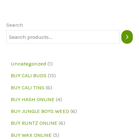
The
options
may
Search
be
chosen
on
1
Uncategorized
1
the
p
1
BUY CALI BUDS
15
product
r
5
6
page
BUY CALI TINS
6
o
p
p
4
BUY HASH ONLINE
4
d
r
r
p
6
BUY JUNGLE BOYS WEED
6
u
o
o
r
p
6
BUY RUNTZ ONLINE
6
c
d
d
o
r
p
5
BUY WAX ONLINE
5
t
u