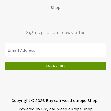
0
r
9
5
.
s
€
0
Shop
:
.
0
w
4
.
€
0
.
a
8
6
0
0
r
0
5
.
0
:
.
Sign up for our newsletter
0
.
€
0
.
5
0
0
5
.
0
0
.
.
SUBSCRIBE
0
0
.
Copyright © 2026 Buy cali weed europe Shop |
Powered by Buy cali weed europe Shop