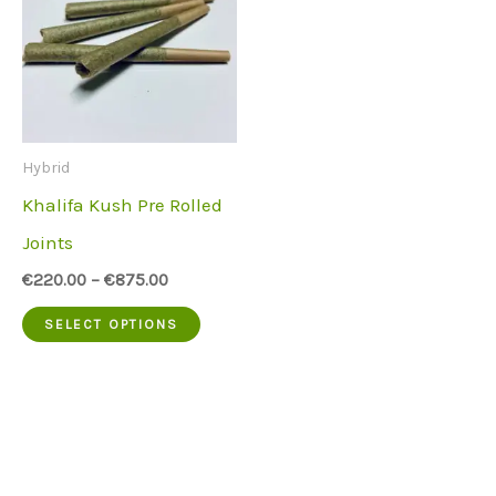
Hybrid
Khalifa Kush Pre Rolled
Joints
€
220.00
–
€
875.00
This
SELECT OPTIONS
product
has
multiple
variants.