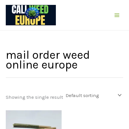
Skip
to
content
mail order weed
online europe
Showing the single result