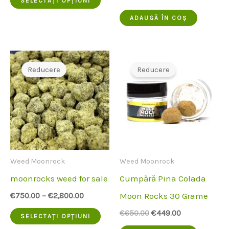
SELECTAȚI OPȚIUNI
inițial
actual
produs
a
este:
ADAUGĂ ÎN COȘ
fost:
€480.00.
are
€550.00.
mai
multe
Reducere
Reducere
variante.
Opțiunile
pot
fi
alese
Weed Moonrock
Weed Moonrock
pe
moonrocks weed for sale
Cumpără Pina Colada
pagina
Moon Rocks 30 Grame
€
750.00
–
€
2,800.00
produsului
Acest
Prețul
Prețul
€
650.00
€
449.00
SELECTAȚI OPȚIUNI
inițial
actual