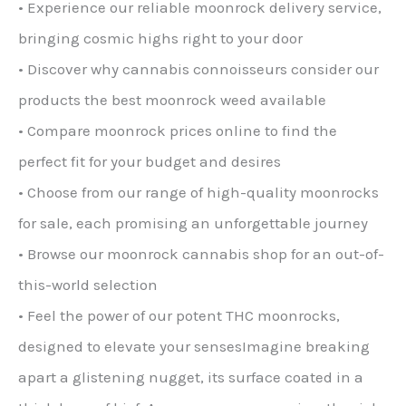
• Experience our reliable moonrock delivery service,
bringing cosmic highs right to your door
• Discover why cannabis connoisseurs consider our
products the best moonrock weed available
• Compare moonrock prices online to find the
perfect fit for your budget and desires
• Choose from our range of high-quality moonrocks
for sale, each promising an unforgettable journey
• Browse our moonrock cannabis shop for an out-of-
this-world selection
• Feel the power of our potent THC moonrocks,
designed to elevate your sensesImagine breaking
apart a glistening nugget, its surface coated in a