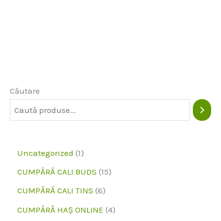
Căutare
1
Uncategorized
1
p
1
CUMPĂRĂ CALI BUDS
15
r
5
6
CUMPĂRĂ CALI TINS
6
o
p
p
4
CUMPĂRĂ HAȘ ONLINE
4
d