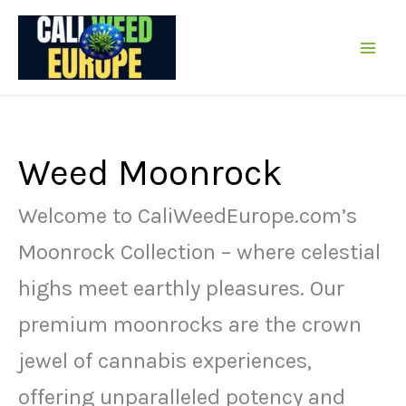
Sare
la
conținut
Weed Moonrock
Welcome to CaliWeedEurope.com’s
Moonrock Collection – where celestial
highs meet earthly pleasures. Our
premium moonrocks are the crown
jewel of cannabis experiences,
offering unparalleled potency and