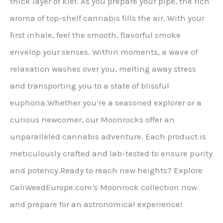
thick layer of kief. As you prepare your pipe, the rich
aroma of top-shelf cannabis fills the air. With your
first inhale, feel the smooth, flavorful smoke
envelop your senses. Within moments, a wave of
relaxation washes over you, melting away stress
and transporting you to a state of blissful
euphoria.Whether you’re a seasoned explorer or a
curious newcomer, our Moonrocks offer an
unparalleled cannabis adventure. Each product is
meticulously crafted and lab-tested to ensure purity
and potency.Ready to reach new heights? Explore
CaliWeedEurope.com’s Moonrock collection now
and prepare for an astronomical experience!