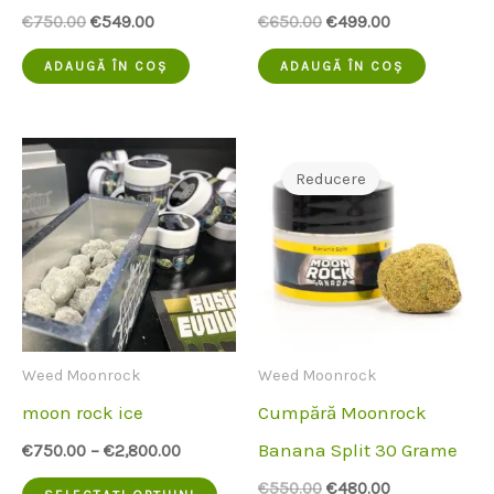
Prețul
Prețul
Prețul
Prețul
€
750.00
€
549.00
€
650.00
€
499.00
inițial
actual
inițial
actual
a
este:
a
este:
ADAUGĂ ÎN COȘ
ADAUGĂ ÎN COȘ
fost:
€549.00.
fost:
€499.00.
€750.00.
€650.00.
Reducere
Weed Moonrock
Weed Moonrock
moon rock ice
Cumpără Moonrock
Banana Split 30 Grame
€
750.00
–
€
2,800.00
Acest
Prețul
Prețul
€
550.00
€
480.00