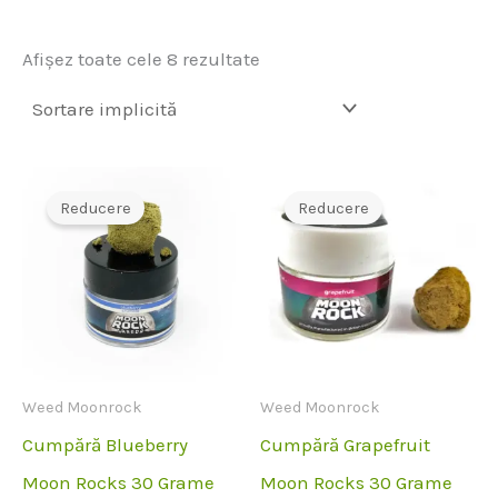
Afișez toate cele 8 rezultate
Reducere
Reducere
Weed Moonrock
Weed Moonrock
Cumpără Blueberry
Cumpără Grapefruit
Moon Rocks 30 Grame
Moon Rocks 30 Grame