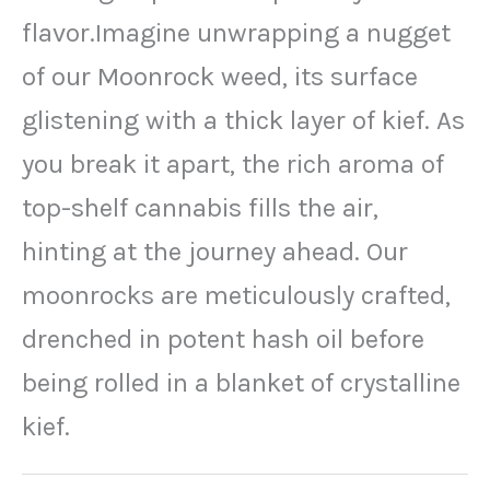
flavor.Imagine unwrapping a nugget
of our Moonrock weed, its surface
glistening with a thick layer of kief. As
you break it apart, the rich aroma of
top-shelf cannabis fills the air,
hinting at the journey ahead. Our
moonrocks are meticulously crafted,
drenched in potent hash oil before
being rolled in a blanket of crystalline
kief.