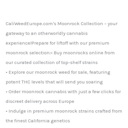
are
€700.00.
mai
multe
CaliWeedEurope.com’s Moonrock Collection – your
variante.
gateway to an otherworldly cannabis
Opțiunile
experience!Prepare for liftoff with our premium
pot
moonrock selection:• Buy moonrocks online from
fi
our curated collection of top-shelf strains
alese
• Explore our moonrock weed for sale, featuring
pe
potent THC levels that will send you soaring
pagina
• Order moonrock cannabis with just a few clicks for
produsului
discreet delivery across Europe
• Indulge in premium moonrock strains crafted from
the finest California genetics